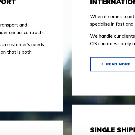
PORT
INTERNATIO
When it comes to int
specialise in fast and 
transport and
der annual contracts.
We handle our clients
CIS countries safely a
each customer’s needs
ion that is both
READ MORE
SINGLE SHI