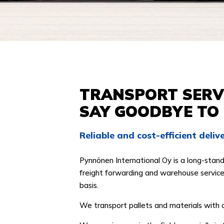
TRANSPORT SERVI
SAY GOODBYE TO
Reliable and cost-efficient deli
Pynnönen International Oy is a long-stand
freight forwarding and warehouse services
basis.
We transport pallets and materials with 