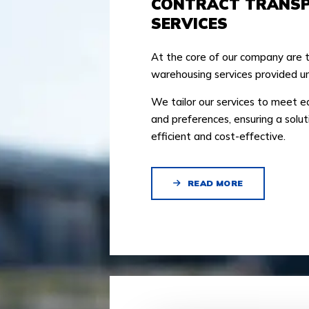
CONTRACT TRANS
SERVICES
At the core of our company are 
warehousing services provided un
We tailor our services to meet 
and preferences, ensuring a solut
efficient and cost-effective.
READ MORE