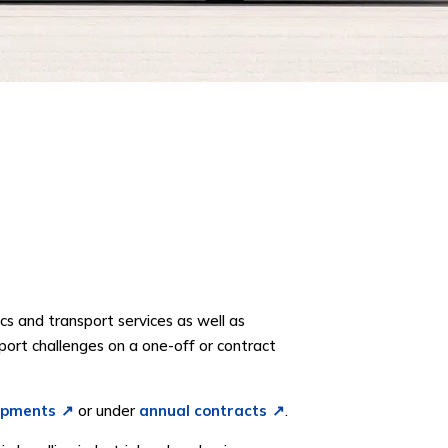
cs and transport services as well as
port challenges on a one-off or contract
ipments
or under
annual contracts
.