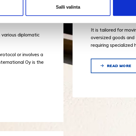
Salli valinta
Our project logistics 
wide range of special
TS
It is tailored for mov
 various diplomatic
oversized goods and 
requiring specialized 
protocol or involves a
ternational Oy is the
READ MORE