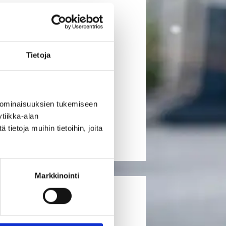
load transport needs within
udes traditional container
Tietoja
 loads, and parcel or general cargo
 ominaisuuksien tukemiseen
tiikka-alan
ietoja muihin tietoihin, joita
Markkinointi
ANSPORTS