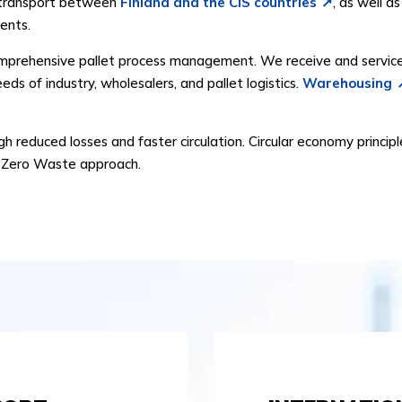
in transport between
Finland and the CIS countries
, as well a
ents.
omprehensive pallet process management. We receive and service p
eds of industry, wholesalers, and pallet logistics.
Warehousing
 reduced losses and faster circulation. Circular economy principl
 a Zero Waste approach.