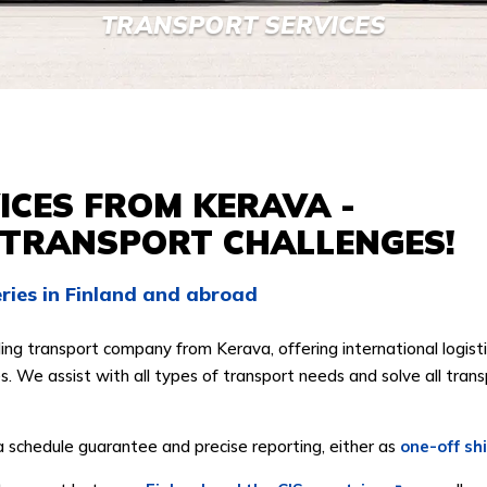
TRANSPORT SERVICES
CES FROM KERAVA -
 TRANSPORT CHALLENGES!
veries in Finland and abroad
ing transport company from Kerava, offering international logisti
. We assist with all types of transport needs and solve all trans
a schedule guarantee and precise reporting, either as
one-off sh