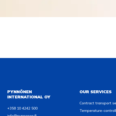
PYNNÖNEN
OUR SERVICES
INTERNATIONAL OY
Contract transport se
+358 10 4242 500
Temperature-controll
info@pynnonen.fi