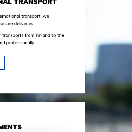
NAL TRANSPORT
ernational transport, we
secure deliveries.
’ transports from Finland to the
nd professionally.
PMENTS