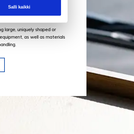
Salli kaikki
service is designed to handle a
 transports.
ing large, uniquely shaped or
equipment, as well as materials
handling.