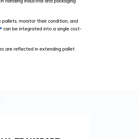
s in handling industrial and packaging
allets, monitor their condition, and
can be integrated into a single cost-
es are reflected in extending pallet