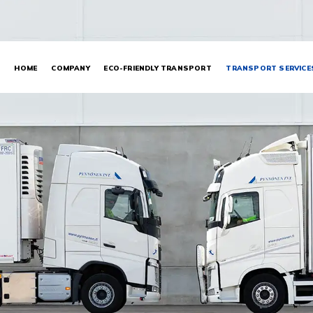
HOME
COMPANY
ECO-FRIENDLY TRANSPORT
TRANSPORT SERVICE