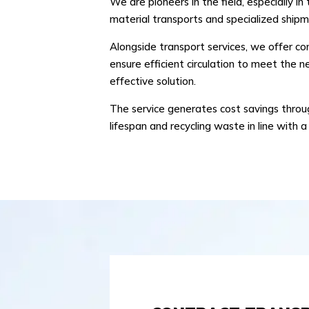
We are pioneers in the field, especially 
material transports and specialized shipm
Alongside transport services, we offer c
ensure efficient circulation to meet the ne
effective solution.
The service generates cost savings through
lifespan and recycling waste in line with