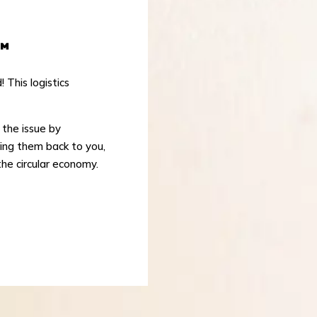
™
This logistics
s the issue by
ring them back to you,
the circular economy.