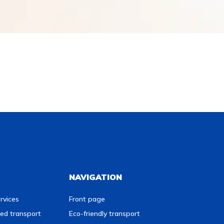
NAVIGATION
rvices
Front page
ed transport
Eco-friendly transport