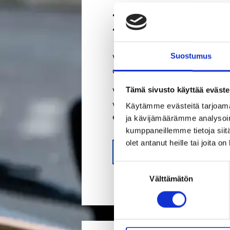
TEMPERATURE-CON
TRANSPORT
Suostumus
We offer temperature-controlled 
and from Finland to elsewhere.
Tämä sivusto käyttää eväste
We have modern transport equip
which means that our transport v
Käytämme evästeitä tarjoama
emission.
ja kävijämäärämme analysoim
kumppaneillemme tietoja siitä
olet antanut heille tai joita o
READ MORE
Suostumuksen
Välttämätön
valinta