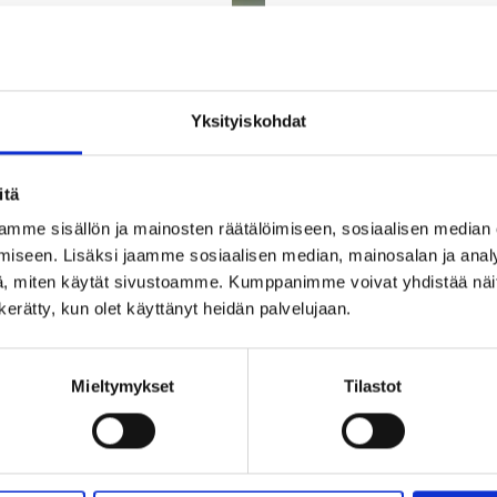
TROLLED
We handle all single-
Finland.
Our service range incl
Yksityiskohdat
transport in Finland
transport, full trailer
shipments.
itä
ment at our disposal,
ehicles are low-
mme sisällön ja mainosten räätälöimiseen, sosiaalisen median
READ MORE
iseen. Lisäksi jaamme sosiaalisen median, mainosalan ja analy
, miten käytät sivustoamme. Kumppanimme voivat yhdistää näitä t
n kerätty, kun olet käyttänyt heidän palvelujaan.
Mieltymykset
Tilastot
SPECIAL TR