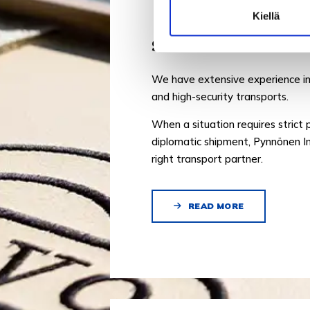
Kiellä
SECURE TRANSPOR
We have extensive experience in
and high-security transports.
When a situation requires strict 
diplomatic shipment, Pynnönen In
right transport partner.
READ MORE