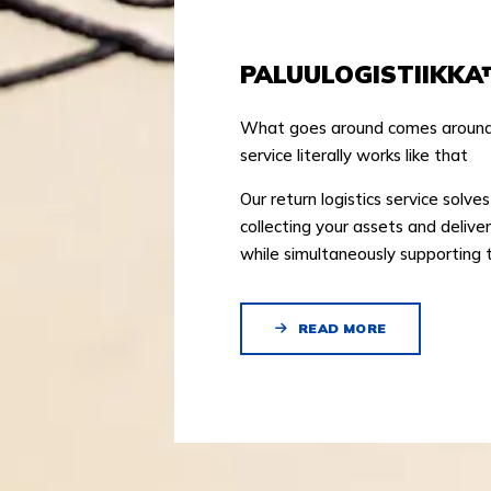
PALUULOGISTIIKKA
What goes around comes around! 
service literally works like that
Our return logistics service solve
collecting your assets and delive
while simultaneously supporting 
READ MORE