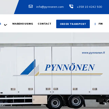
info@pynnonen.com
+358 10 4242 500
S
WAREHOUSING
CONTACT
FIN
ORDER TRANSPORT